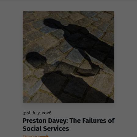
31st July, 2026
Preston Davey: The Failures of
Social Services
Discover