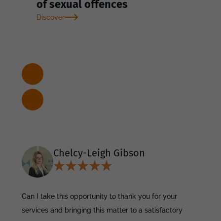
of sexual offences
Discover
Chelcy-Leigh Gibson
Can I take this opportunity to thank you for your
services and bringing this matter to a satisfactory