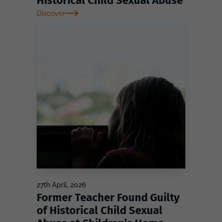
Historical Child Sexual Abuse
Discover
27th April, 2026
Former Teacher Found Guilty
of Historical Child Sexual