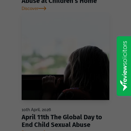
Abuse at Children’s Home
Discover
10th April, 2026
April 11th The Global Day to
End Child Sexual Abuse