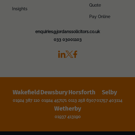
Quote
Insights
Pay Online
enquiries@jordanssolicitors.co.uk
033 03001103
Wakefield
Dewsbury
Horsforth
Selby
01924 387 110
01924 457171
0113 258 6307
01757 403114
Wetherby
01937 413190