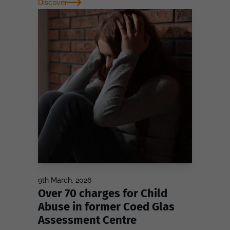
Discover
9th March, 2026
Over 70 charges for Child
Abuse in former Coed Glas
Assessment Centre