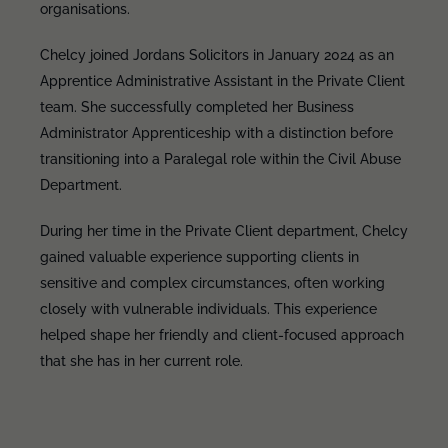
organisations.
Chelcy joined Jordans Solicitors in January 2024 as an
Apprentice Administrative Assistant in the Private Client
team. She successfully completed her Business
Administrator Apprenticeship with a distinction before
transitioning into a Paralegal role within the Civil Abuse
Department.
During her time in the Private Client department, Chelcy
gained valuable experience supporting clients in
sensitive and complex circumstances, often working
closely with vulnerable individuals. This experience
helped shape her friendly and client-focused approach
that she has in her current role.