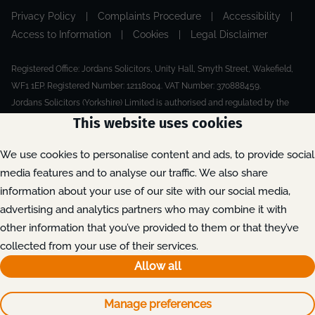
Privacy Policy
|
Complaints Procedure
|
Accessibility
|
Access to Information
|
Cookies
|
Legal Disclaimer
Registered Office: Jordans Solicitors, Unity Hall, Smyth Street, Wakefield,
WF1 1EP. Registered Number: 12118004. VAT Number: 370888459.
Jordans Solicitors (Yorkshire) Limited is authorised and regulated by the
Solicitors Regulation Authority.
This website uses cookies
Made by Extreme
© 2026
We use cookies to personalise content and ads, to provide social
media features and to analyse our traffic. We also share
information about your use of our site with our social media,
advertising and analytics partners who may combine it with
other information that you’ve provided to them or that they’ve
collected from your use of their services.
Allow all
Manage preferences