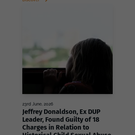
23rd June, 2026
Jeffrey Donaldson, Ex DUP
Leader, Found Guilty of 18
Charges in Relation to