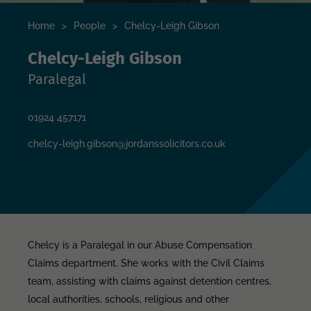
Home
>
People
>
Chelcy-Leigh Gibson
Chelcy-Leigh Gibson
Paralegal
01924 457171
chelcy-leigh.gibson@jordanssolicitors.co.uk
Chelcy is a Paralegal in our Abuse Compensation
Claims department. She works with the Civil Claims
team, assisting with claims against detention centres,
local authorities, schools, religious and other