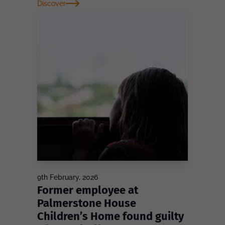
Discover
9th February, 2026
Former employee at
Palmerstone House
Children’s Home found guilty