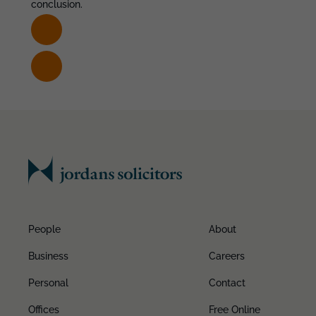
conclusion.
People
About
Business
Careers
Personal
Contact
Offices
Free Online